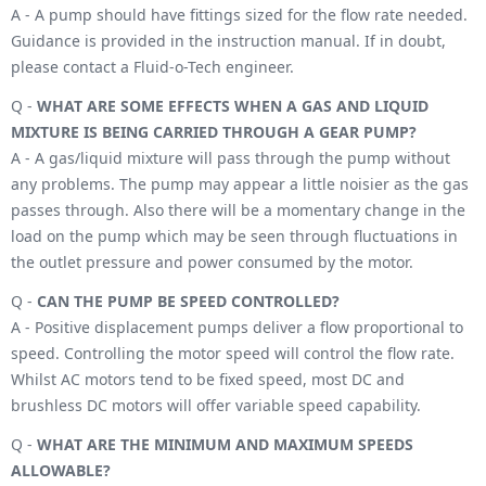
A - A pump should have fittings sized for the flow rate needed.
Guidance is provided in the instruction manual. If in doubt,
please contact a Fluid-o-Tech engineer.
Q -
WHAT ARE SOME EFFECTS WHEN A GAS AND LIQUID
MIXTURE IS BEING CARRIED THROUGH A GEAR PUMP?
A - A gas/liquid mixture will pass through the pump without
any problems. The pump may appear a little noisier as the gas
passes through. Also there will be a momentary change in the
load on the pump which may be seen through fluctuations in
the outlet pressure and power consumed by the motor.
Q -
CAN THE PUMP BE SPEED CONTROLLED?
A - Positive displacement pumps deliver a flow proportional to
speed. Controlling the motor speed will control the flow rate.
Whilst AC motors tend to be fixed speed, most DC and
brushless DC motors will offer variable speed capability.
Q -
WHAT ARE THE MINIMUM AND MAXIMUM SPEEDS
ALLOWABLE?