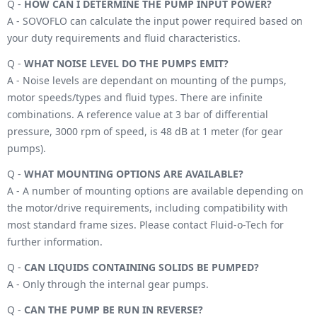
Q -
HOW CAN I DETERMINE THE PUMP INPUT POWER?
A - SOVOFLO can calculate the input power required based on
your duty requirements and fluid characteristics.
Q -
WHAT NOISE LEVEL DO THE PUMPS EMIT?
A - Noise levels are dependant on mounting of the pumps,
motor speeds/types and fluid types. There are infinite
combinations. A reference value at 3 bar of differential
pressure, 3000 rpm of speed, is 48 dB at 1 meter (for gear
pumps).
Q -
WHAT MOUNTING OPTIONS ARE AVAILABLE?
A - A number of mounting options are available depending on
the motor/drive requirements, including compatibility with
most standard frame sizes. Please contact Fluid-o-Tech for
further information.
Q -
CAN LIQUIDS CONTAINING SOLIDS BE PUMPED?
A - Only through the internal gear pumps.
Q -
CAN THE PUMP BE RUN IN REVERSE?