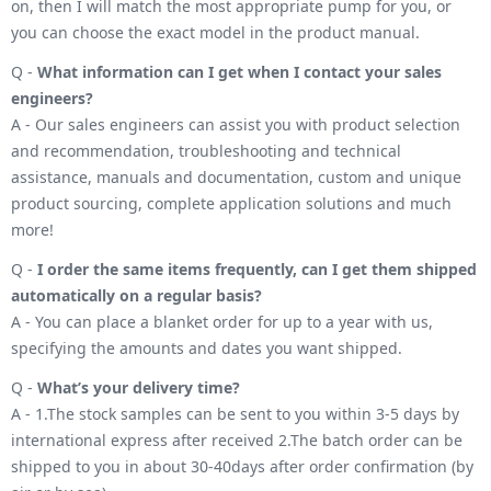
on, then I will match the most appropriate pump for you, or
you can choose the exact model in the product manual.
Q -
What information can I get when I contact your sales
engineers?
A - Our sales engineers can assist you with product selection
and recommendation, troubleshooting and technical
assistance, manuals and documentation, custom and unique
product sourcing, complete application solutions and much
more!
Q -
I order the same items frequently, can I get them shipped
automatically on a regular basis?
A - You can place a blanket order for up to a year with us,
specifying the amounts and dates you want shipped.
Q -
What’s your delivery time?
A - 1.The stock samples can be sent to you within 3-5 days by
international express after received 2.The batch order can be
shipped to you in about 30-40days after order confirmation (by