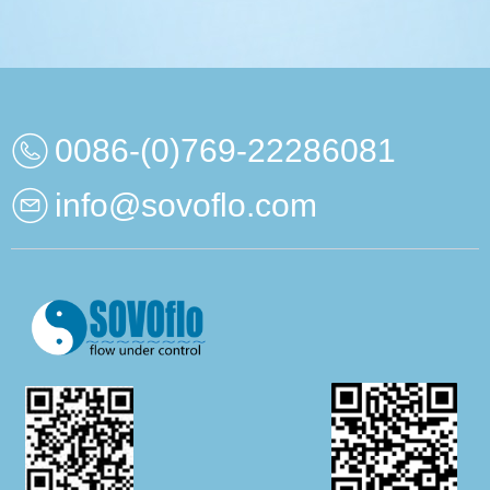
0086-(0)769-22286081
info@sovoflo.com