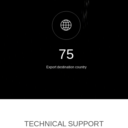
ꄓ
75
Export destination country
TECHNICAL SUPPORT