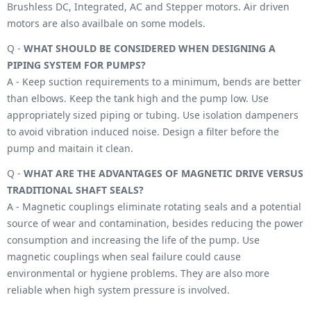
Brushless DC, Integrated, AC and Stepper motors. Air driven
motors are also availbale on some models.
Q -
WHAT SHOULD BE CONSIDERED WHEN DESIGNING A
PIPING SYSTEM FOR PUMPS?
A - Keep suction requirements to a minimum, bends are better
than elbows. Keep the tank high and the pump low. Use
appropriately sized piping or tubing. Use isolation dampeners
to avoid vibration induced noise. Design a filter before the
pump and maitain it clean.
Q -
WHAT ARE THE ADVANTAGES OF MAGNETIC DRIVE VERSUS
TRADITIONAL SHAFT SEALS?
A - Magnetic couplings eliminate rotating seals and a potential
source of wear and contamination, besides reducing the power
consumption and increasing the life of the pump. Use
magnetic couplings when seal failure could cause
environmental or hygiene problems. They are also more
reliable when high system pressure is involved.