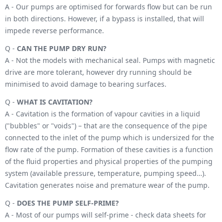
A - Our pumps are optimised for forwards flow but can be run
in both directions. However, if a bypass is installed, that will
impede reverse performance.
Q -
CAN THE PUMP DRY RUN?
A - Not the models with mechanical seal. Pumps with magnetic
drive are more tolerant, however dry running should be
minimised to avoid damage to bearing surfaces.
Q -
WHAT IS CAVITATION?
A - Cavitation is the formation of vapour cavities in a liquid
("bubbles" or "voids") – that are the consequence of the pipe
connected to the inlet of the pump which is undersized for the
flow rate of the pump. Formation of these cavities is a function
of the fluid properties and physical properties of the pumping
system (available pressure, temperature, pumping speed…).
Cavitation generates noise and premature wear of the pump.
Q -
DOES THE PUMP SELF-PRIME?
A - Most of our pumps will self-prime - check data sheets for