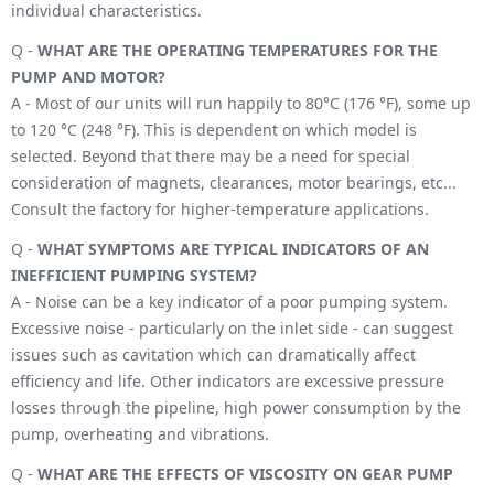
individual characteristics.
Q -
WHAT ARE THE OPERATING TEMPERATURES FOR THE
PUMP AND MOTOR?
A - Most of our units will run happily to 80°C (176 °F), some up
to 120 °C (248 °F). This is dependent on which model is
selected. Beyond that there may be a need for special
consideration of magnets, clearances, motor bearings, etc...
Consult the factory for higher-temperature applications.
Q -
WHAT SYMPTOMS ARE TYPICAL INDICATORS OF AN
INEFFICIENT PUMPING SYSTEM?
A - Noise can be a key indicator of a poor pumping system.
Excessive noise - particularly on the inlet side - can suggest
issues such as cavitation which can dramatically affect
efficiency and life. Other indicators are excessive pressure
losses through the pipeline, high power consumption by the
pump, overheating and vibrations.
Q -
WHAT ARE THE EFFECTS OF VISCOSITY ON GEAR PUMP