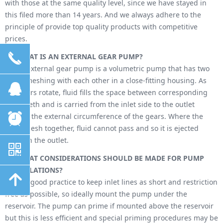
with those at the same quality level, since we have stayed in
this filed more than 14 years. And we always adhere to the
principle of provide top quality products with competitive
prices.
끅
Q -
WHAT IS AN EXTERNAL GEAR PUMP?
A - An external gear pump is a volumetric pump that has two
gears meshing with each other in a close-fitting housing. As
뀩
the gears rotate, fluid fills the space between corresponding
gear teeth and is carried from the inlet side to the outlet
뀥
around the external circumference of the gears. Where the
teeth mesh together, fluid cannot pass and so it is ejected
through the outlet.
낃
Q -
WHAT CONSIDERATIONS SHOULD BE MADE FOR PUMP
INSTALLATIONS?
녕
A - It is good practice to keep inlet lines as short and restriction
free as possible, so ideally mount the pump under the
reservoir. The pump can prime if mounted above the reservoir
but this is less efficient and special priming procedures may be