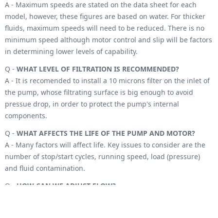
A - Maximum speeds are stated on the data sheet for each
model, however, these figures are based on water. For thicker
fluids, maximum speeds will need to be reduced. There is no
minimum speed although motor control and slip will be factors
in determining lower levels of capability.
Q -
WHAT LEVEL OF FILTRATION IS RECOMMENDED?
A - It is recomended to install a 10 microns filter on the inlet of
the pump, whose filtrating surface is big enough to avoid
pressue drop, in order to protect the pump's internal
components.
Q -
WHAT AFFECTS THE LIFE OF THE PUMP AND MOTOR?
A - Many factors will affect life. Key issues to consider are the
number of stop/start cycles, running speed, load (pressure)
and fluid contamination.
Q -
HOW CAN WE ADJUST FLOW?
A - With a positive displacement pump, the easiest way to
adjust the flow is by adjusting motor speed. There is an almost