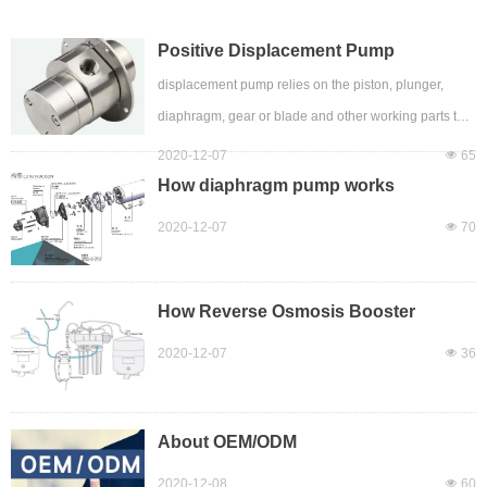
Positive Displacement Pump
displacement pump relies on the piston, plunger,
diaphragm, gear or blade and other working parts to
reciprocate or rotate in the pump body, so that the
2020-12-07
넶
65
volume of several working chambers in the pump
How diaphragm pump works
body changes periodically, and alternately sucks and
2020-12-07
넶
70
discharges liquid A pump. It has the characteristics of
low revolution, high efficiency, strong self-priming
ability, stable operation, and preheating of some
How Reverse Osmosis Booster
Pumps Work
pumps. It is widely used in the transportation of high-
2020-12-07
넶
36
viscosity media.
A positive displ
About OEM/ODM
2020-12-08
넶
60