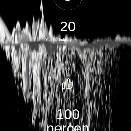
20
Years of industry experience
ꀧ
100
percen