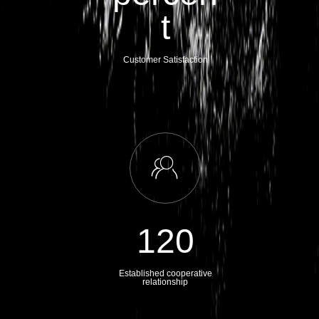
t
Customer Satisfaction
ꁘ
120
Established cooperative
relationship