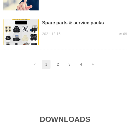
Spare parts & service packs
2021-12-15
넶
69
<
1
2
3
4
>
DOWNLOADS