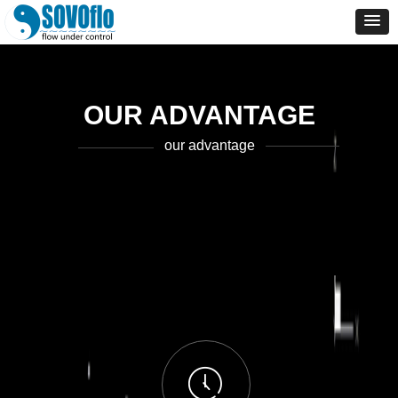
OUR ADVANTAGE
our advantage
ꂂ