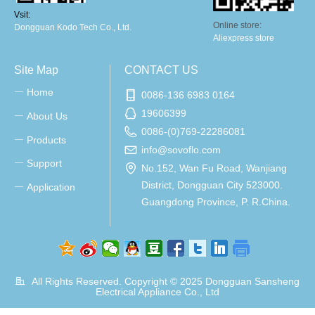
Vsit:
Online store:
Dongguan Kodo Tech Co., Ltd.
Aliexpress store
Site Map
CONTACT US
Home
ꀂ
0086-136 6983 0164
19606399
About Us
ꀂ
0086-(0)769-22286081
Products
ꀂ
info@sovoflo.com
Support
ꀂ
No.152, Wan Fu Road, Wanjiang
District, Dongguan City 523000.
Application
ꀂ
Guangdong Province, P. R.China.
All Rights Reserved. Copyright © 2025
Dongguan Sansheng
Electrical Appliance Co., Ltd