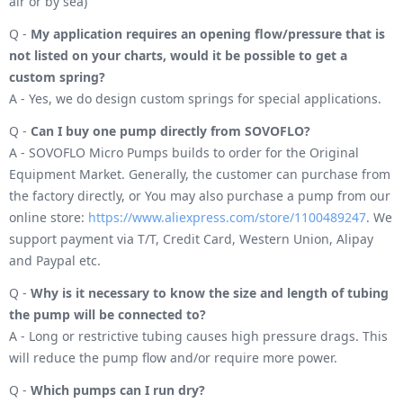
air or by sea)
Q -
My application requires an opening flow/pressure that is
not listed on your charts, would it be possible to get a
custom spring?
A - Yes, we do design custom springs for special applications.
Q -
Can I buy one pump directly from SOVOFLO?
A - SOVOFLO Micro Pumps builds to order for the Original
Equipment Market. Generally, the customer can purchase from
the factory directly, or You may also purchase a pump from our
online store:
https://www.aliexpress.com/store/1100489247
. We
support payment via T/T, Credit Card, Western Union, Alipay
and Paypal etc.
Q -
Why is it necessary to know the size and length of tubing
the pump will be connected to?
A - Long or restrictive tubing causes high pressure drags. This
will reduce the pump flow and/or require more power.
Q -
Which pumps can I run dry?