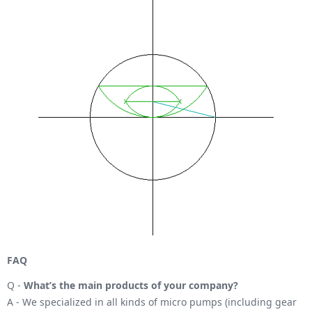
FAQ
Q -
What’s the main products of your company?
A - We specialized in all kinds of micro pumps (including gear