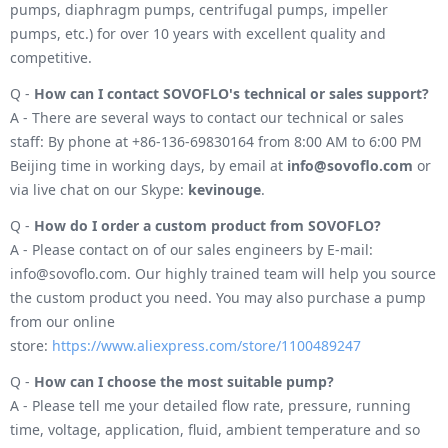
pumps, diaphragm pumps, centrifugal pumps, impeller
pumps, etc.) for over 10 years with excellent quality and
competitive.
Q -
How can I contact SOVOFLO's technical or sales support?
A - There are several ways to contact our technical or sales
staff: By phone at +86-136-69830164 from 8:00 AM to 6:00 PM
Beijing time in working days, by email at
info@sovoflo.com
or
via live chat on our Skype:
kevinouge
.
Q -
How do I order a custom product from SOVOFLO?
A - Please contact on of our sales engineers by E-mail:
info@sovoflo.com. Our highly trained team will help you source
the custom product you need. You may also purchase a pump
from our online
store:
https://www.aliexpress.com/store/1100489247
Q -
How can I choose the most suitable pump?
A - Please tell me your detailed flow rate, pressure, running
time, voltage, application, fluid, ambient temperature and so