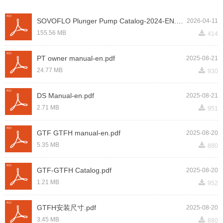
SOVOFLO Plunger Pump Catalog-2024-EN.pdf
2026-04-11
끂
155.56 MB
414
PT owner manual-en.pdf
2025-08-21
끂
24.77 MB
930
DS Manual-en.pdf
2025-08-21
끂
2.71 MB
951
GTF GTFH manual-en.pdf
2025-08-20
끂
5.35 MB
880
GTF-GTFH Catalog.pdf
2025-08-20
끂
1.21 MB
952
GTFH安装尺寸.pdf
2025-08-20
끂
3.45 MB
880