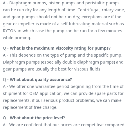
A - Diaphragm pumps, piston pumps and peristaltic pumps
can be run dry for any length of time. Centrifugal, rotary vane,
and gear pumps should not be run dry; exceptions are if the
gear or impeller is made of a self-lubricating material such as
RYTON in which case the pump can be run for a few minutes
while priming.
Q -
What is the maximum viscosity rating for pumps?
A - This depends on the type of pump and the specific pump.
Diaphragm pumps (especially double diaphragm pumps) and
gear pumps are usually the best for viscous fluids.
Q -
What about quality assurance?
A - We offer one warrantee period beginning from the time of
shipment for OEM application, we can provide spare parts for
replacements, if our serious product problems, we can make
replacement of free charge.
Q -
What about the price level?
A - We are confident that our prices are competitive compared