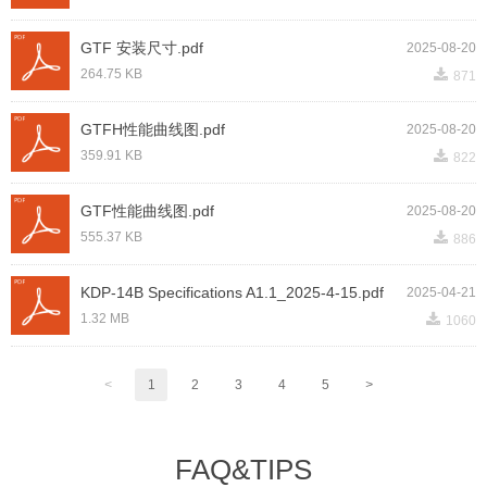
GTF 安装尺寸.pdf
2025-08-20
끂
264.75 KB
871
GTFH性能曲线图.pdf
2025-08-20
끂
359.91 KB
822
GTF性能曲线图.pdf
2025-08-20
끂
555.37 KB
886
KDP-14B Specifications A1.1_2025-4-15.pdf
2025-04-21
끂
1.32 MB
1060
<
1
2
3
4
5
>
FAQ&TIPS