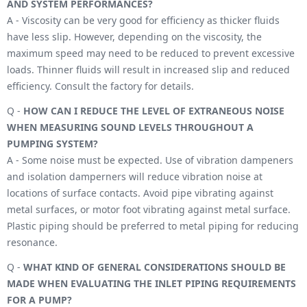
AND SYSTEM PERFORMANCES?
A - Viscosity can be very good for efficiency as thicker fluids
have less slip. However, depending on the viscosity, the
maximum speed may need to be reduced to prevent excessive
loads. Thinner fluids will result in increased slip and reduced
efficiency. Consult the factory for details.
Q -
HOW CAN I REDUCE THE LEVEL OF EXTRANEOUS NOISE
WHEN MEASURING SOUND LEVELS THROUGHOUT A
PUMPING SYSTEM?
A - Some noise must be expected. Use of vibration dampeners
and isolation damperners will reduce vibration noise at
locations of surface contacts. Avoid pipe vibrating against
metal surfaces, or motor foot vibrating against metal surface.
Plastic piping should be preferred to metal piping for reducing
resonance.
Q -
WHAT KIND OF GENERAL CONSIDERATIONS SHOULD BE
MADE WHEN EVALUATING THE INLET PIPING REQUIREMENTS
FOR A PUMP?