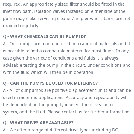
required. An appropriately sized filter should be fitted in the
inlet flow path. Isolation valves installed on either side of the
pump may make servicing cleaner/simpler where tanks are not
drained regularly.
Q -
WHAT CHEMICALS CAN BE PUMPED?
A - Our pumps are manufactured in a range of materials and it
is possible to find a compatible material for most fluids. In any
case given the variety of conditions and fluids it is always
advisable testing the pump in the circuit, under conditions and
with the fluid which will then be in operation.
Q -
CAN THE PUMPS BE USED FOR METERING?
A - All of our pumps are positive displacement units and can be
used in metering applications. Accuracy and repeatability will
be dependent on the pump type used, the drive/control
system, and the fluid. Please contact us for further information.
Q -
WHAT DRIVES ARE AVAILABLE?
A - We offer a range of different drive types including DC,