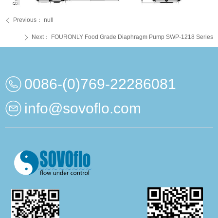
Previous：
null
ꄴ
Next：
FOURONLY Food Grade Diaphragm Pump SWP-1218 Series
ꄲ
0086-(0)769-22286081
info@sovoflo.com