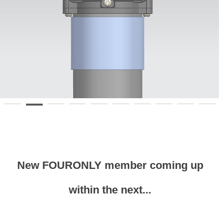
New FOURONLY member coming up
within the next...