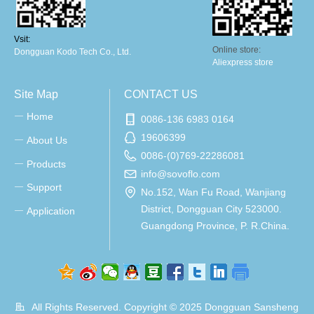
Vsit:
Online store:
Dongguan Kodo Tech Co., Ltd.
Aliexpress store
Site Map
CONTACT US
Home
ꀂ
0086-136 6983 0164
19606399
About Us
ꀂ
0086-(0)769-22286081
Products
ꀂ
info@sovoflo.com
Support
ꀂ
No.152, Wan Fu Road, Wanjiang
District, Dongguan City 523000.
Application
ꀂ
Guangdong Province, P. R.China.
All Rights Reserved. Copyright © 2025
Dongguan Sansheng