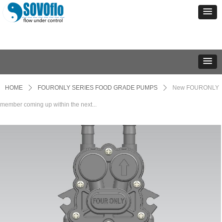
HOME
ꄲ
FOURONLY SERIES FOOD GRADE PUMPS
ꄲ
New FOURONLY
member coming up within the next...