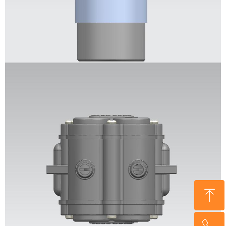
ꁸ
回到顶部