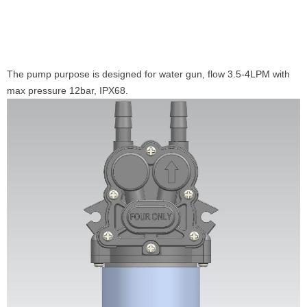
The pump purpose is designed for water gun, flow 3.5-4LPM with
max pressure 12bar, IPX68.