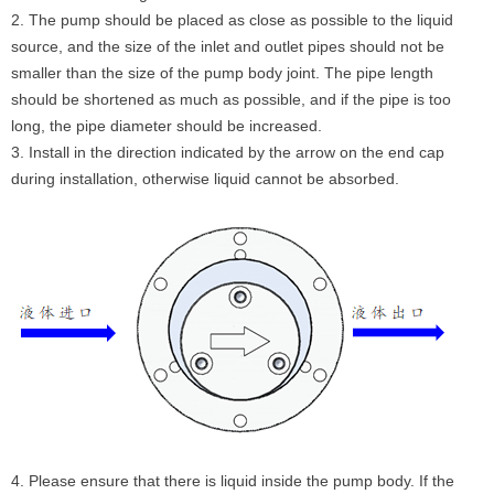
2. The pump should be placed as close as possible to the liquid
source, and the size of the inlet and outlet pipes should not be
smaller than the size of the pump body joint. The pipe length
should be shortened as much as possible, and if the pipe is too
long, the pipe diameter should be increased.
3. Install in the direction indicated by the arrow on the end cap
during installation, otherwise liquid cannot be absorbed.
4. Please ensure that there is liquid inside the pump body. If the