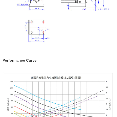
Performance Curve