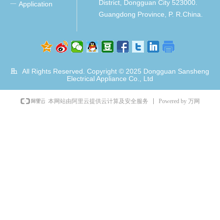
District, Dongguan City 523000.
Application
ꀂ
Guangdong Province, P. R.China.
All Rights Reserved. Copyright © 2025
Dongguan Sansheng
Electrical Appliance Co., Ltd
Powered by 万网
本网站由阿里云提供云计算及安全服务