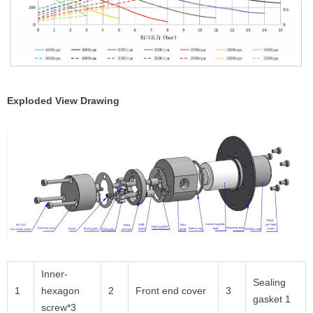
Exploded View Drawing
Inner-
Sealing
1
hexagon
2
Front end cover
3
gasket 1
screw*3