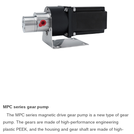
MPC series gear pump
The MPC series magnetic drive gear pump is a new type of gear
pump. The gears are made of high-performance engineering
plastic PEEK, and the housing and gear shaft are made of high-