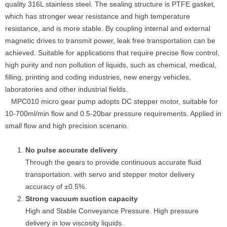
quality 316L stainless steel. The sealing structure is PTFE gasket,
which has stronger wear resistance and high temperature
resistance, and is more stable. By coupling internal and external
magnetic drives to transmit power, leak free transportation can be
achieved. Suitable for applications that require precise flow control,
high purity and non pollution of liquids, such as chemical, medical,
filling, printing and coding industries, new energy vehicles,
laboratories and other industrial fields.
MPC010 micro gear pump adopts DC stepper motor, suitable for
10-700ml/min flow and 0.5-20bar pressure requirements. Applied in
small flow and high precision scenario.
No pulse accurate delivery
Through the gears to provide continuous accurate fluid
transportation. with servo and stepper motor delivery
accuracy of ±0.5%.
Strong vacuum suction capacity
High and Stable Conveyance Pressure. High pressure
delivery in low viscosity liquids.