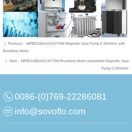
Previous：
MPB015BAA/A24V70W Magnetic Gear Pump 0.35ml/rev. with
ꄴ
Brushless Motor
Next：
MPB010BAA/A24V70W Brushless Motor assembled Magnetic Gear
ꄲ
Pump 0.28ml/rev.
0086-(0)769-22286081
info@sovoflo.com