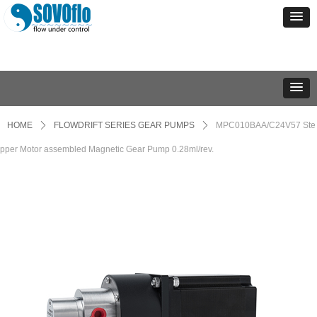
HOME
ꄲ
FLOWDRIFT SERIES GEAR PUMPS
ꄲ
MPC010BAA/C24V57 Ste
pper Motor assembled Magnetic Gear Pump 0.28ml/rev.