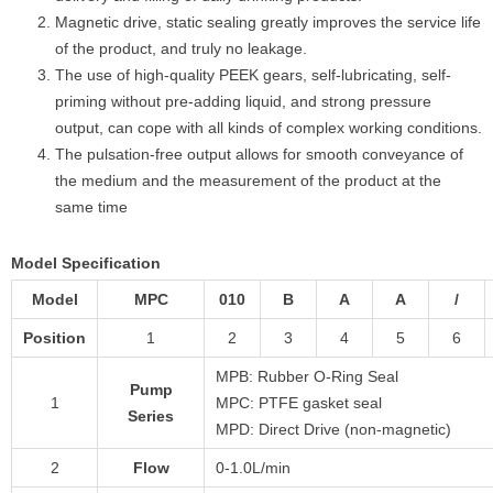
Magnetic drive, static sealing greatly improves the service life
of the product, and truly no leakage.
The use of high-quality PEEK gears, self-lubricating, self-
priming without pre-adding liquid, and strong pressure
output, can cope with all kinds of complex working conditions.
The pulsation-free output allows for smooth conveyance of
the medium and the measurement of the product at the
same time
Model Specification
Model
MPC
010
B
A
A
/
Position
1
2
3
4
5
6
MPB: Rubber O-Ring Seal
Pump
1
MPC: PTFE gasket seal
Series
MPD: Direct Drive (non-magnetic)
2
Flow
0-1.0L/min