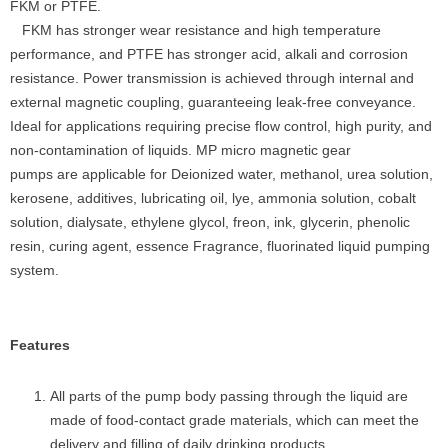
FKM or PTFE.
FKM has stronger wear resistance and high temperature
performance, and PTFE has stronger acid, alkali and corrosion
resistance. Power transmission is achieved through internal and
external magnetic coupling, guaranteeing leak-free conveyance.
Ideal for applications requiring precise flow control, high purity, and
non-contamination of liquids. MP micro magnetic gear
pumps are applicable for Deionized water, methanol, urea solution,
kerosene, additives, lubricating oil, lye, ammonia solution, cobalt
solution, dialysate, ethylene glycol, freon, ink, glycerin, phenolic
resin, curing agent, essence Fragrance, fluorinated liquid pumping
system.
Features
All parts of the pump body passing through the liquid are
made of food-contact grade materials, which can meet the
delivery and filling of daily drinking products.