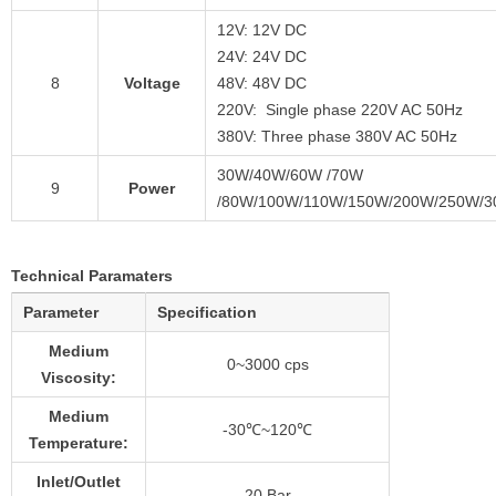
12V: 12V DC
24V: 24V DC
8
Voltage
48V: 48V DC
220V: Single phase 220V AC 50Hz
380V: Three phase 380V AC 50Hz
30W/40W/60W /70W
9
Power
/80W/100W/110W/150W/200W/250W/
Technical Paramaters
Parameter
Specification
Medium
0~3000 cps
Viscosity:
Medium
-30℃~120℃
Temperature:
Inlet/Outlet
20 Bar