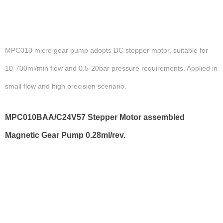
MPC010 micro gear pump adopts DC stepper motor, suitable for
10-700ml/min flow and 0.5-20bar pressure requirements. Applied in
small flow and high precision scenario.
MPC010BAA/C24V57 Stepper Motor assembled
Magnetic Gear Pump 0.28ml/rev.