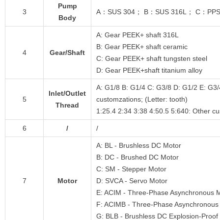
Pump
3
A：SUS 304； B：SUS 316L； C：PPS； D：
Body
A: Gear PEEK+ shaft 316L
B: Gear PEEK+ shaft ceramic
4
Gear/Shaft
C: Gear PEEK+ shaft tungsten steel
D: Gear PEEK+shaft titanium alloy
A: G1/8 B: G1/4 C: G3/8 D: G1/2 E: G3/
Inlet/Outlet
5
customzations; (Letter: tooth)
Thread
1:25.4 2:34 3:38 4:50.5 5:640: Other c
6
/
/
A: BL - Brushless DC Motor
B: DC - Brushed DC Motor
C: SM - Stepper Motor
7
Motor
D: SVCA - Servo Motor
E: ACIM - Three-Phase Asynchronous 
F: ACIMB - Three-Phase Asynchronous 
G: BLB - Brushless DC Explosion-Proof