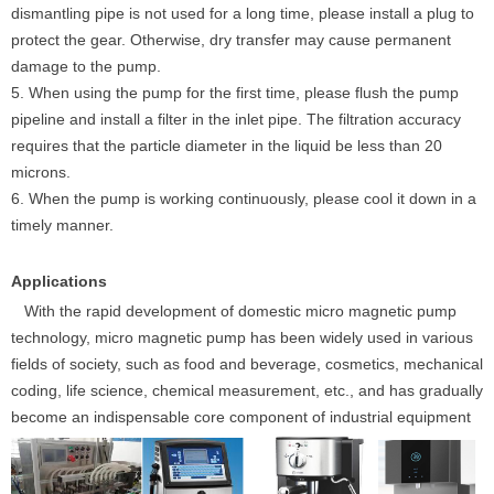
dismantling pipe is not used for a long time, please install a plug to
protect the gear. Otherwise, dry transfer may cause permanent
damage to the pump.
5. When using the pump for the first time, please flush the pump
pipeline and install a filter in the inlet pipe. The filtration accuracy
requires that the particle diameter in the liquid be less than 20
microns.
6. When the pump is working continuously, please cool it down in a
timely manner.
Applications
With the rapid development of domestic micro magnetic pump
technology, micro magnetic pump has been widely used in various
fields of society, such as food and beverage, cosmetics, mechanical
coding, life science, chemical measurement, etc., and has gradually
become an indispensable core component of industrial equipment