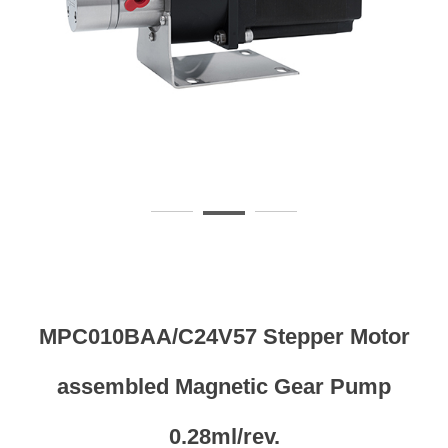
MPC010BAA/C24V57 Stepper Motor
assembled Magnetic Gear Pump
0.28ml/rev.