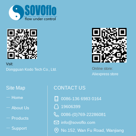
Vsit:
Online store:
Dongguan Kodo Tech Co., Ltd.
Aliexpress store
Site Map
CONTACT US
Home
ꀂ
0086-136 6983 0164
19606399
About Us
ꀂ
0086-(0)769-22286081
Products
ꀂ
info@sovoflo.com
Support
ꀂ
No.152, Wan Fu Road, Wanjiang