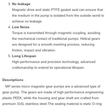
No leakage
Magnetic drive and static PTFE gasket seal can ensure that
the medium in the pump is isolated from the outside world to
achieve no leakage.
Low Noise
Torque is transmitted through magnetic coupling, avoiding
the mechanical contact of traditional pumps. Helical gears
are designed for a smooth meshing process, reducing
friction, impact and vibration.
Long Lifespan
High-performance and precision technology, advanced
craftsmanship to extend its operational lifespan.
Descriptions
MP series micro magnetic gear pumps are a advanced type of
gear pump. The gears are made of high-performance engineering
plastic PEEK, while the housing and gear shaft are crafted from
premium 316L stainless steel.The sealing material is static O-ring