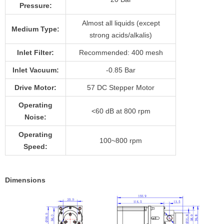
Pressure:
Almost all liquids (except
Medium Type:
strong acids/alkalis)
Inlet Filter:
Recommended: 400 mesh
Inlet Vacuum:
-0.85 Bar
Drive Motor:
57 DC Stepper Motor
Operating
<60 dB at 800 rpm
Noise:
Operating
100~800 rpm
Speed:
Dimensions