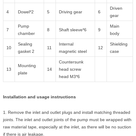
Driven
4
Dowel*2
5
Driving gear
6
gear
Pump
Main
7
8
Shaft sleeve*6
9
chamber
body
Sealing
Internal
Shielding
10
11
12
gasket 2
magnetic steel
case
Countersunk
Mounting
13
14
head screw
plate
head M3*6
Installation and usage instructions
1. Remove the inlet and outlet plugs and install matching threaded
joints. The inlet and outlet joints of the pump must be wrapped with
raw material tape, especially at the inlet, as there will be no suction
if there is air leakage.