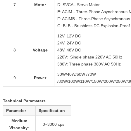
7
Motor
D: SVCA - Servo Motor
E: ACIM - Three-Phase Asynchronous 
F: ACIMB - Three-Phase Asynchronous 
G: BLB - Brushless DC Explosion-Proof
12V: 12V DC
24V: 24V DC
8
Voltage
48V: 48V DC
220V: Single phase 220V AC 50Hz
380V: Three phase 380V AC 50Hz
30W/40W/60W /70W
9
Power
/80W/100W/110W/150W/200W/250W/
Technical Paramaters
Parameter
Specification
Medium
0~3000 cps
Viscosity: