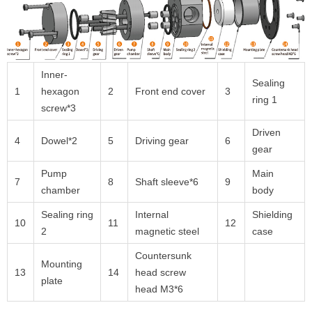
Inner-
Sealing
1
hexagon
2
Front end cover
3
ring 1
screw*3
Driven
4
Dowel*2
5
Driving gear
6
gear
Pump
Main
7
8
Shaft sleeve*6
9
chamber
body
Sealing ring
Internal
Shielding
10
11
12
2
magnetic steel
case
Countersunk
Mounting
13
14
head screw
plate
head M3*6