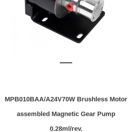
MPB010BAA/A24V70W Brushless Motor
assembled Magnetic Gear Pump
0.28ml/rev.