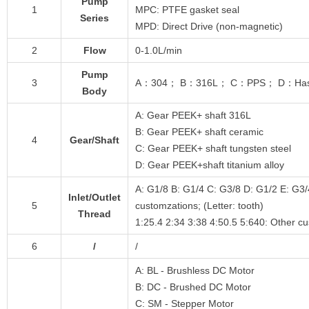
Pump
1
MPC: PTFE gasket seal
Series
MPD: Direct Drive (non-magnetic)
2
Flow
0-1.0L/min
Pump
3
A：304； B：316L； C：PPS； D：Hastello
Body
A: Gear PEEK+ shaft 316L
B: Gear PEEK+ shaft ceramic
4
Gear/Shaft
C: Gear PEEK+ shaft tungsten steel
D: Gear PEEK+shaft titanium alloy
A: G1/8 B: G1/4 C: G3/8 D: G1/2 E: G3/
Inlet/Outlet
5
customzations; (Letter: tooth)
Thread
1:25.4 2:34 3:38 4:50.5 5:640: Other c
6
/
/
A: BL - Brushless DC Motor
B: DC - Brushed DC Motor
C: SM - Stepper Motor