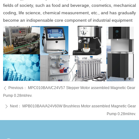
fields of society, such as food and beverage, cosmetics, mechanical
coding, life science, chemical measurement, etc., and has gradually
become an indispensable core component of industrial equipment
Previous：
MPC010BAA/C24V57 Stepper Motor assembled Magnetic Gear
ꄴ
Pump 0.28ml/rev.
Next：
MPB010BAA/A24V60W Brushless Motor assembled Magnetic Gear
ꄲ
Pump 0.28ml/rev.