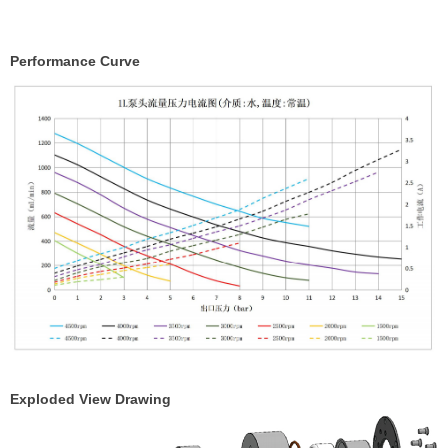
Performance Curve
Exploded View Drawing