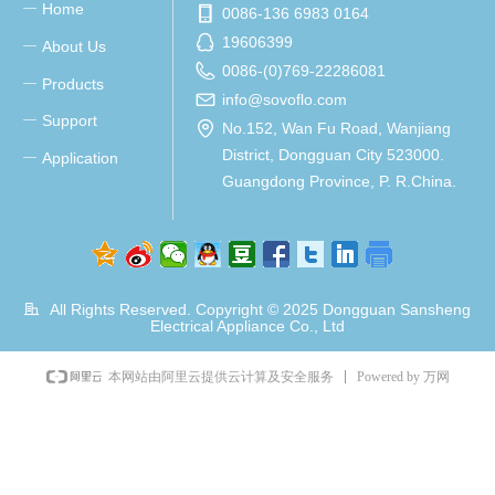
Home
ꀂ
0086-136 6983 0164
19606399
About Us
ꀂ
0086-(0)769-22286081
Products
ꀂ
info@sovoflo.com
Support
ꀂ
No.152, Wan Fu Road, Wanjiang
District, Dongguan City 523000.
Application
ꀂ
Guangdong Province, P. R.China.
All Rights Reserved. Copyright © 2025
Dongguan Sansheng
Electrical Appliance Co., Ltd
Powered by 万网
本网站由阿里云提供云计算及安全服务