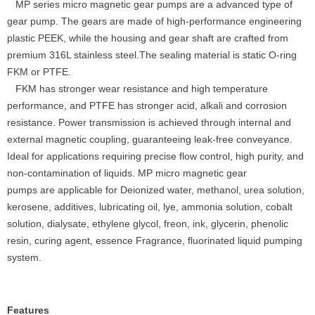
MP series micro magnetic gear pumps are a advanced type of
gear pump. The gears are made of high-performance engineering
plastic PEEK, while the housing and gear shaft are crafted from
premium 316L stainless steel.The sealing material is static O-ring
FKM or PTFE.
FKM has stronger wear resistance and high temperature
performance, and PTFE has stronger acid, alkali and corrosion
resistance. Power transmission is achieved through internal and
external magnetic coupling, guaranteeing leak-free conveyance.
Ideal for applications requiring precise flow control, high purity, and
non-contamination of liquids. MP micro magnetic gear
pumps are applicable for Deionized water, methanol, urea solution,
kerosene, additives, lubricating oil, lye, ammonia solution, cobalt
solution, dialysate, ethylene glycol, freon, ink, glycerin, phenolic
resin, curing agent, essence Fragrance, fluorinated liquid pumping
system.
Features