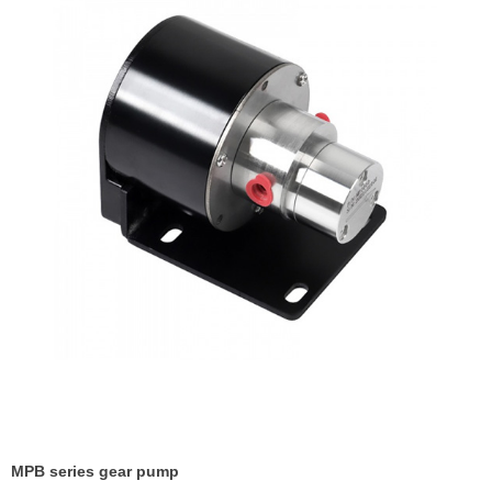
MPB series gear pump