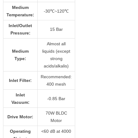
Medium
-30℃~120℃
Temperature:
Inlet/Outlet
15 Bar
Pressure:
Almost all
Medium
liquids (except
Type:
strong
acids/alkalis)
Recommended:
Inlet Filter:
400 mesh
Inlet
-0.85 Bar
Vacuum:
70W BLDC
Drive Motor:
Motor
Operating
<60 dB at 4000