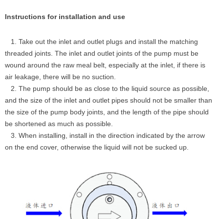
Instructions for installation and use
1. Take out the inlet and outlet plugs and install the matching
threaded joints. The inlet and outlet joints of the pump must be
wound around the raw meal belt, especially at the inlet, if there is
air leakage, there will be no suction.
2. The pump should be as close to the liquid source as possible,
and the size of the inlet and outlet pipes should not be smaller than
the size of the pump body joints, and the length of the pipe should
be shortened as much as possible.
3. When installing, install in the direction indicated by the arrow
on the end cover, otherwise the liquid will not be sucked up.