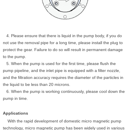
4. Please ensure that there is liquid in the pump body, if you do
not use the removal pipe for a long time, please install the plug to
protect the gear. Failure to do so will result in permanent damage
to the pump.
5. When the pump is used for the first time, please flush the
pump pipeline, and the inlet pipe is equipped with a filter nozzle,
and the filtration accuracy requires the diameter of the particles in
the liquid to be less than 20 microns.
6. When the pump is working continuously, please cool down the
pump in time.
Applications
With the rapid development of domestic micro magnetic pump
technology, micro magnetic pump has been widely used in various