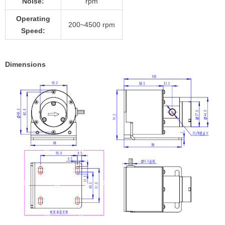
Noise:
rpm
Operating
200~4500 rpm
Speed:
Dimensions