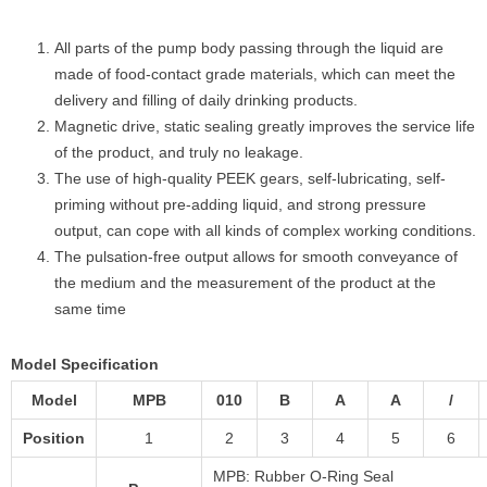
All parts of the pump body passing through the liquid are
made of food-contact grade materials, which can meet the
delivery and filling of daily drinking products.
Magnetic drive, static sealing greatly improves the service life
of the product, and truly no leakage.
The use of high-quality PEEK gears, self-lubricating, self-
priming without pre-adding liquid, and strong pressure
output, can cope with all kinds of complex working conditions.
The pulsation-free output allows for smooth conveyance of
the medium and the measurement of the product at the
same time
Model Specification
Model
MPB
010
B
A
A
/
Position
1
2
3
4
5
6
MPB: Rubber O-Ring Seal