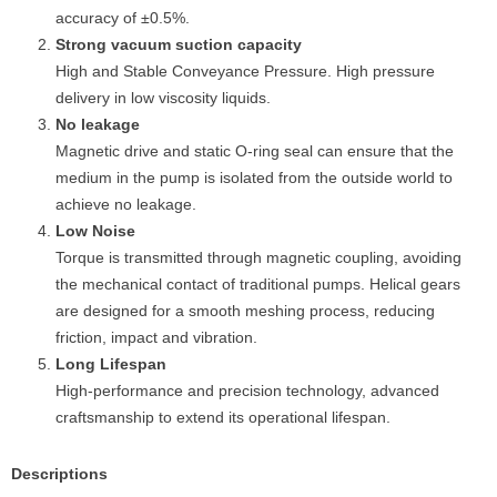
accuracy of ±0.5%.
Strong vacuum suction capacity
High and Stable Conveyance Pressure. High pressure
delivery in low viscosity liquids.
No leakage
Magnetic drive and static O-ring seal can ensure that the
medium in the pump is isolated from the outside world to
achieve no leakage.
Low Noise
Torque is transmitted through magnetic coupling, avoiding
the mechanical contact of traditional pumps. Helical gears
are designed for a smooth meshing process, reducing
friction, impact and vibration.
Long Lifespan
High-performance and precision technology, advanced
craftsmanship to extend its operational lifespan.
Descriptions