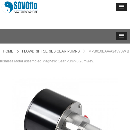
HOME
ꄲ
FLOWDRIFT SERIES GEAR PUMPS
ꄲ
MPB010BAA/A24V70W B
rushless Motor assembled Magnetic Gear Pump 0.28ml/rev.