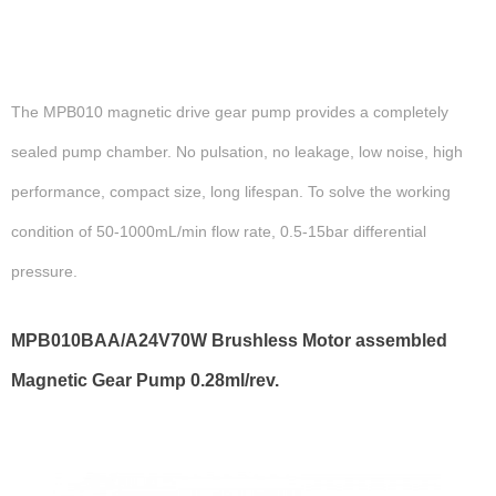
The MPB010 magnetic drive gear pump provides a completely
sealed pump chamber. No pulsation, no leakage, low noise, high
performance, compact size, long lifespan. To solve the working
condition of 50-1000mL/min flow rate, 0.5-15bar differential
pressure.
MPB010BAA/A24V70W Brushless Motor assembled
Magnetic Gear Pump 0.28ml/rev.