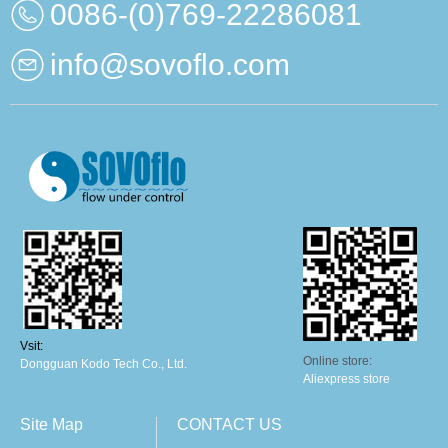
0086-(0)769-22286081
info@sovoflo.com
Vsit:
Online store:
Dongguan Kodo Tech Co., Ltd.
Aliexpress store
Site Map
CONTACT US