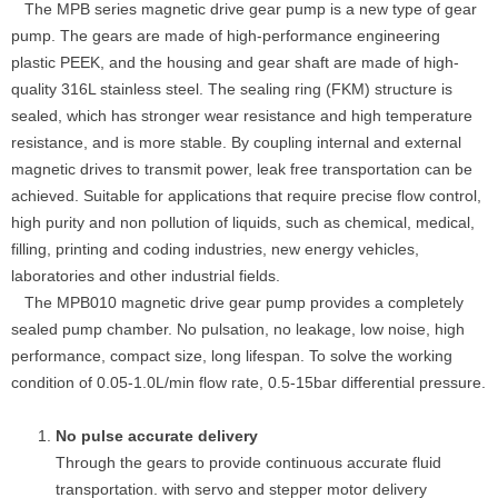
The MPB series magnetic drive gear pump is a new type of gear
pump. The gears are made of high-performance engineering
plastic PEEK, and the housing and gear shaft are made of high-
quality 316L stainless steel. The sealing ring (FKM) structure is
sealed, which has stronger wear resistance and high temperature
resistance, and is more stable. By coupling internal and external
magnetic drives to transmit power, leak free transportation can be
achieved. Suitable for applications that require precise flow control,
high purity and non pollution of liquids, such as chemical, medical,
filling, printing and coding industries, new energy vehicles,
laboratories and other industrial fields.
The MPB010 magnetic drive gear pump provides a completely
sealed pump chamber. No pulsation, no leakage, low noise, high
performance, compact size, long lifespan. To solve the working
condition of 0.05-1.0L/min flow rate, 0.5-15bar differential pressure.
No pulse accurate delivery
Through the gears to provide continuous accurate fluid
transportation. with servo and stepper motor delivery